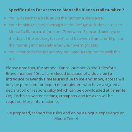
Specific rules for access to Montaña Blanca trail number 7
You will reach the Refuge via the Montaña Blanca trail.
Your booking to stay overnight at the Refuge includes access to
Montaña Blanca trail (number 7) between 3 pm and midnight on
the day of the booking (ascent), and between 9 am and 12 pm on
the morning immediately after your overnight stay.
You must carry the mandatory equipment required to walk this
trail.
Please note that, if Montaña Blanca (number 7) and Telesforo
Bravo (number 10) trail are closed because
of a decision to
introduce preventive measures due to ice and snow,
access will
only be permitted for expert mountaineers who have a signed a
declaration of responsibility (which can be downloaded at Tenerife
On). Technical winter clothing, crampons and ice axes will be
required. More information at
TenerifeON
.
Be prepared, respect the rules and enjoy a unique experience on
Mount Teide!