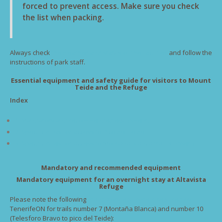
forced to prevent access. Make sure you check
the list when packing.
Always check
the weather and status of the facilities
and follow the
instructions of park staff.
Essential equipment and safety guide for visitors to Mount
Teide and the Refuge
Index
1. Mandatory and recommended equipment.
2. Specific rules for access to Pico del Teide.
3. Specific rules for access to Montaña Blanca trail number 7
Mandatory and recommended equipment
Mandatory equipment for an overnight stay at Altavista
Refuge
Please note the following
mandatory equipment required by
TenerifeON for trails number 7 (Montaña Blanca) and number 10
(Telesforo Bravo to pico del Teide):