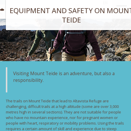
EN
EQUIPMENT AND SAFETY ON MOUN
TEIDE
Visiting Mount Teide is an adventure, but also a
responsibility.
The trails on Mount Teide that lead to Altavista Refuge are
challenging, difficult trails at a high altitude (some are over 3,000
metres high in several sections). They are not suitable for people
who have no mountain experience, nor for pregnant women or
people with heart, respiratory or mobility problems. Using the trails
requires a certain amount of skill and experience due to steep