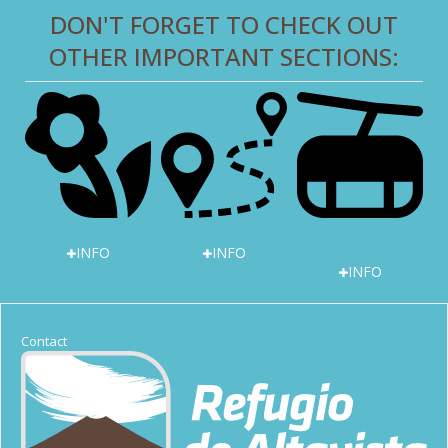
DON'T FORGET TO CHECK OUT
OTHER IMPORTANT SECTIONS:
Getting Here
Book Cable Car and
Conservation
Trails
INFO
INFO
INFO
Contact