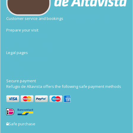
Customer service and bookings
info@refugioaltavista.com
Prepare your visit
Manage your booking
Book Refuge
Book Cable Car and trails
Legal pages
Terms and conditions
Privacy
Cookies
Legal notice
Secure payment
Refugio de Altavista offers the following safe payment methods
Safe purchase