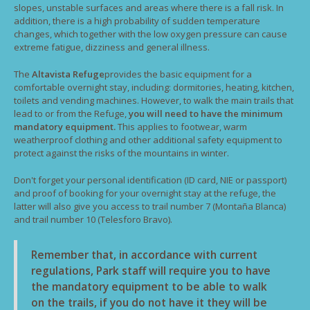
slopes, unstable surfaces and areas where there is a fall risk. In
addition, there is a high probability of sudden temperature
changes, which together with the low oxygen pressure can cause
extreme fatigue, dizziness and general illness.
The
Altavista Refuge
provides the basic equipment for a
comfortable overnight stay, including: dormitories, heating, kitchen,
toilets and vending machines. However, to walk the main trails that
lead to or from the Refuge,
you will need to have the minimum
mandatory equipment.
This applies to footwear, warm
weatherproof clothing and other additional safety equipment to
protect against the risks of the mountains in winter.
Don't forget your personal identification (ID card, NIE or passport)
and proof of booking for your overnight stay at the refuge, the
latter will also give you access to trail number 7 (Montaña Blanca)
and trail number 10 (Telesforo Bravo).
Remember that, in accordance with current
regulations, Park staff will require you to have
the mandatory equipment to be able to walk
on the trails, if you do not have it they will be