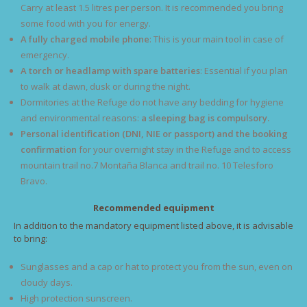
Carry at least 1.5 litres per person. It is recommended you bring
some food with you for energy.
A fully charged mobile phone
: This is your main tool in case of
emergency.
A torch or headlamp with spare batteries
: Essential if you plan
to walk at dawn, dusk or during the night.
Dormitories at the Refuge do not have any bedding for hygiene
and environmental reasons:
a sleeping bag is compulsory.
Personal identification (DNI, NIE or passport) and the booking
confirmation
for your overnight stay in the Refuge and to access
mountain trail no.7 Montaña Blanca and trail no. 10 Telesforo
Bravo.
Recommended equipment
In addition to the mandatory equipment listed above, it is advisable
to bring:
Sunglasses and a cap or hat to protect you from the sun, even on
cloudy days.
High protection sunscreen.