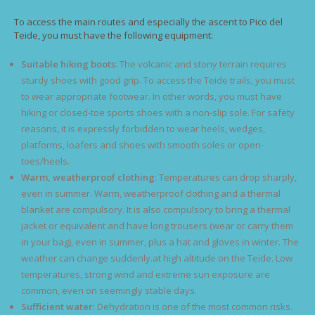
To access the main routes and especially the ascent to Pico del
Teide, you must have the following equipment:
Suitable hiking boots
: The volcanic and stony terrain requires
sturdy shoes with good grip. To access the Teide trails, you must
to wear appropriate footwear. In other words, you must have
hiking or closed-toe sports shoes with a non-slip sole. For safety
reasons, it is expressly forbidden to wear heels, wedges,
platforms, loafers and shoes with smooth soles or open-
toes/heels.
Warm, weatherproof clothing
: Temperatures can drop sharply,
even in summer. Warm, weatherproof clothing and a thermal
blanket are compulsory. It is also compulsory to bring a thermal
jacket or equivalent and have long trousers (wear or carry them
in your bag), even in summer, plus a hat and gloves in winter. The
weather can change suddenly.at high altitude on the Teide. Low
temperatures, strong wind and extreme sun exposure are
common, even on seemingly stable days.
Sufficient water
: Dehydration is one of the most common risks.