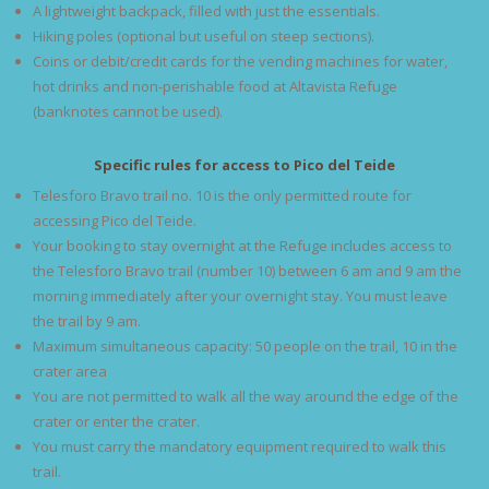
A lightweight backpack, filled with just the essentials.
Hiking poles (optional but useful on steep sections).
Coins or debit/credit cards for the vending machines for water,
hot drinks and non-perishable food at Altavista Refuge
(banknotes cannot be used).
Specific rules for access to Pico del Teide
Telesforo Bravo trail no. 10 is the only permitted route for
accessing Pico del Teide.
Your booking to stay overnight at the Refuge includes access to
the Telesforo Bravo trail (number 10) between 6 am and 9 am the
morning immediately after your overnight stay. You must leave
the trail by 9 am.
Maximum simultaneous capacity: 50 people on the trail, 10 in the
crater area
You are not permitted to walk all the way around the edge of the
crater or enter the crater.
You must carry the mandatory equipment required to walk this
trail.